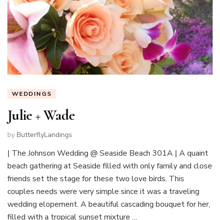
WEDDINGS
Julie + Wade
by
ButterflyLandings
| The Johnson Wedding @ Seaside Beach 301A | A quaint
beach gathering at Seaside filled with only family and close
friends set the stage for these two love birds. This
couples needs were very simple since it was a traveling
wedding elopement. A beautiful cascading bouquet for her,
filled with a tropical sunset mixture …