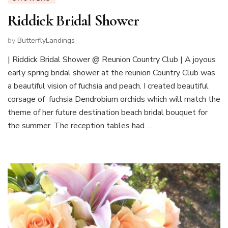
Riddick Bridal Shower
by
ButterflyLandings
| Riddick Bridal Shower @ Reunion Country Club | A joyous
early spring bridal shower at the reunion Country Club was
a beautiful vision of fuchsia and peach. I created beautiful
corsage of fuchsia Dendrobium orchids which will match the
theme of her future destination beach bridal bouquet for
the summer. The reception tables had …