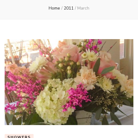
Home
/
2011
/
March
SHOWERS