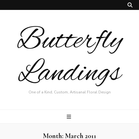
Butterfly
Landings
One of a Kind, Custom, Artisanal Floral Design
Month:
March 2011