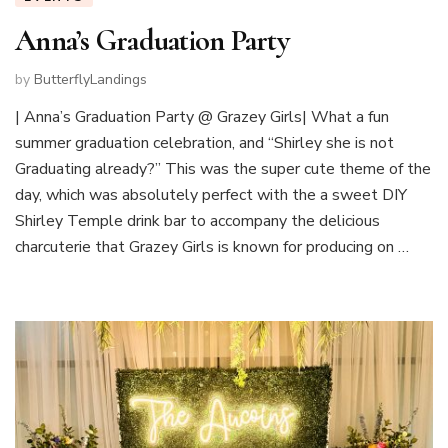
Anna’s Graduation Party
by
ButterflyLandings
| Anna’s Graduation Party @ Grazey Girls| What a fun
summer graduation celebration, and “Shirley she is not
Graduating already?” This was the super cute theme of the
day, which was absolutely perfect with the a sweet DIY
Shirley Temple drink bar to accompany the delicious
charcuterie that Grazey Girls is known for producing on …