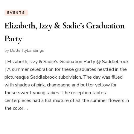
EVENTS
Elizabeth, Izzy & Sadie’s Graduation
Party
by
ButterflyLandings
| Elizabeth, Izzy & Sadie’s Graduation Party @ Saddlebrook
| A summer celebration for these graduates nestled in the
picturesque Saddlebrook subdivision. The day was filled
with shades of pink, champagne and butter yellow for
these sweet young ladies. The reception tables
centerpieces had a full mixture of all the summer flowers in
the color …