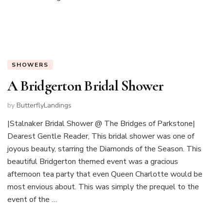
SHOWERS
A Bridgerton Bridal Shower
by
ButterflyLandings
|Stalnaker Bridal Shower @ The Bridges of Parkstone|
Dearest Gentle Reader, This bridal shower was one of
joyous beauty, starring the Diamonds of the Season. This
beautiful Bridgerton themed event was a gracious
afternoon tea party that even Queen Charlotte would be
most envious about. This was simply the prequel to the
event of the …