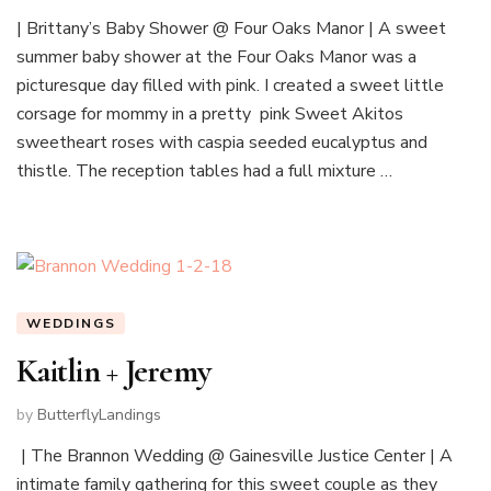
| Brittany’s Baby Shower @ Four Oaks Manor | A sweet
summer baby shower at the Four Oaks Manor was a
picturesque day filled with pink. I created a sweet little
corsage for mommy in a pretty pink Sweet Akitos
sweetheart roses with caspia seeded eucalyptus and
thistle. The reception tables had a full mixture …
WEDDINGS
Kaitlin + Jeremy
by
ButterflyLandings
| The Brannon Wedding @ Gainesville Justice Center | A
intimate family gathering for this sweet couple as they