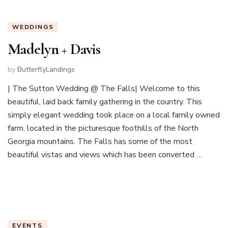
WEDDINGS
Madelyn + Davis
by
ButterflyLandings
| The Sutton Wedding @ The Falls| Welcome to this
beautiful, laid back family gathering in the country. This
simply elegant wedding took place on a local family owned
farm, located in the picturesque foothills of the North
Georgia mountains. The Falls has some of the most
beautiful vistas and views which has been converted …
EVENTS