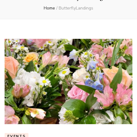
Home
/
ButterflyLandings
EVENTS