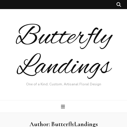
Butterfly
Landings
One of a Kind, Custom, Artisanal Floral Design
Author:
ButterflyLandings