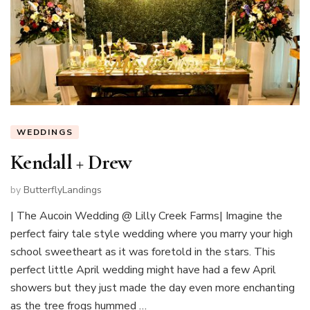
WEDDINGS
Kendall + Drew
by
ButterflyLandings
| The Aucoin Wedding @ Lilly Creek Farms| Imagine the
perfect fairy tale style wedding where you marry your high
school sweetheart as it was foretold in the stars. This
perfect little April wedding might have had a few April
showers but they just made the day even more enchanting
as the tree frogs hummed …