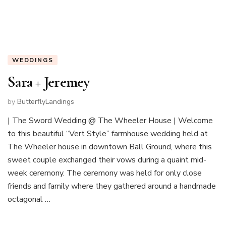
WEDDINGS
Sara + Jeremey
by
ButterflyLandings
| The Sword Wedding @ The Wheeler House | Welcome
to this beautiful “Vert Style” farmhouse wedding held at
The Wheeler house in downtown Ball Ground, where this
sweet couple exchanged their vows during a quaint mid-
week ceremony. The ceremony was held for only close
friends and family where they gathered around a handmade
octagonal …