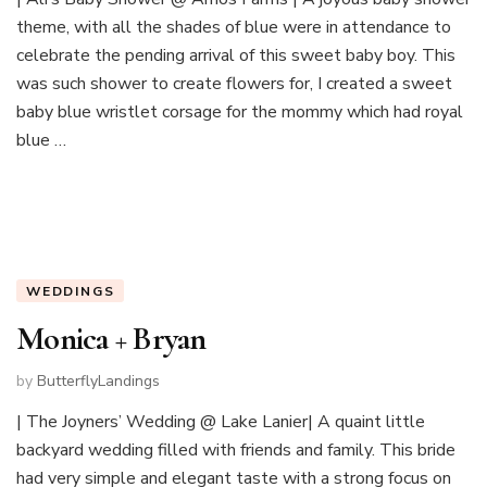
theme, with all the shades of blue were in attendance to
celebrate the pending arrival of this sweet baby boy. This
was such shower to create flowers for, I created a sweet
baby blue wristlet corsage for the mommy which had royal
blue …
WEDDINGS
Monica + Bryan
by
ButterflyLandings
| The Joyners’ Wedding @ Lake Lanier| A quaint little
backyard wedding filled with friends and family. This bride
had very simple and elegant taste with a strong focus on