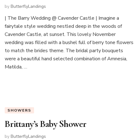
by
ButterflyLandings
| The Barry Wedding @ Cavender Castle | Imagine a
fairytale style wedding nestled deep in the woods of
Cavender Castle, at sunset. This lovely November
wedding was filled with a bushel full of berry tone flowers
to match the brides theme. The bridal party bouquets
were a beautiful hand selected combination of Amnesia,
Matilda, …
SHOWERS
Brittany’s Baby Shower
by
ButterflyLandings