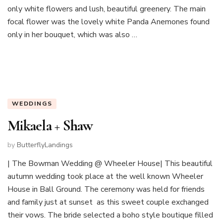
only white flowers and lush, beautiful greenery. The main
focal flower was the lovely white Panda Anemones found
only in her bouquet, which was also …
WEDDINGS
Mikaela + Shaw
by
ButterflyLandings
| The Bowman Wedding @ Wheeler House| This beautiful
autumn wedding took place at the well known Wheeler
House in Ball Ground. The ceremony was held for friends
and family just at sunset as this sweet couple exchanged
their vows. The bride selected a boho style boutique filled