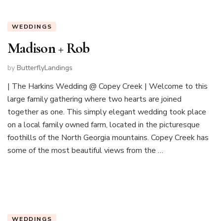
WEDDINGS
Madison + Rob
by
ButterflyLandings
| The Harkins Wedding @ Copey Creek | Welcome to this
large family gathering where two hearts are joined
together as one. This simply elegant wedding took place
on a local family owned farm, located in the picturesque
foothills of the North Georgia mountains. Copey Creek has
some of the most beautiful views from the …
WEDDINGS