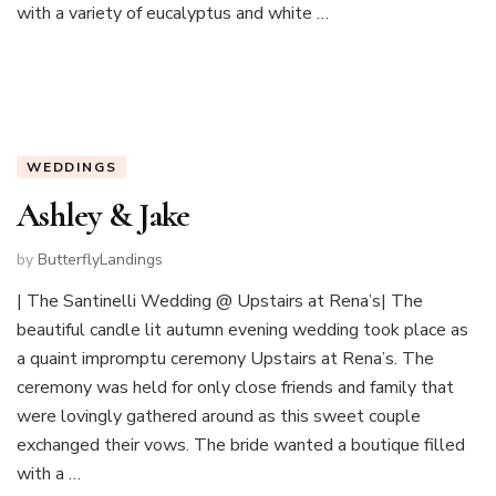
with a variety of eucalyptus and white …
WEDDINGS
Ashley & Jake
by
ButterflyLandings
| The Santinelli Wedding @ Upstairs at Rena’s| The
beautiful candle lit autumn evening wedding took place as
a quaint impromptu ceremony Upstairs at Rena’s. The
ceremony was held for only close friends and family that
were lovingly gathered around as this sweet couple
exchanged their vows. The bride wanted a boutique filled
with a …