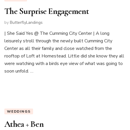
The Surprise Engagement
by
ButterflyLandings
| She Said Yes @ The Cumming City Center | A long
leisurely stroll through the newly built Cumming City
Center as all their family and close watched from the
rooftop of Loft at Homestead. Little did she know they all
were watching with a birds eye view of what was going to
soon unfold. …
WEDDINGS
Athea + Ben