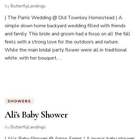
by
ButterflyLandings
| The Parris Wedding @ Old Townley Homestead | A
simple down home backyard wedding filled with friends
and family. This bride and groom had a focus on all the fall
feels with a strong love for the outdoors and nature.
While the main bridal party flower were all in traditional
white; with her bouquet, …
SHOWERS
Ali’s Baby Shower
by
ButterflyLandings
| Ali’s Baby Shower @ Amos Farms | A joyous baby shower