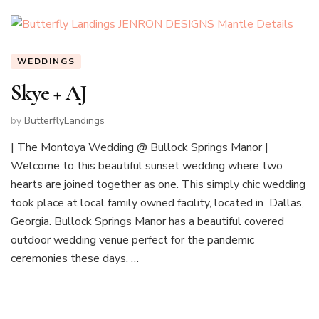
WEDDINGS
Skye + AJ
by
ButterflyLandings
| The Montoya Wedding @ Bullock Springs Manor |
Welcome to this beautiful sunset wedding where two
hearts are joined together as one. This simply chic wedding
took place at local family owned facility, located in Dallas,
Georgia. Bullock Springs Manor has a beautiful covered
outdoor wedding venue perfect for the pandemic
ceremonies these days. …