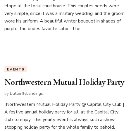
elope at the local courthouse. This couples needs were
very simple, since it was a military wedding, and the groom
wore his uniform. A beautiful winter bouquet in shades of
purple, the brides favorite color. The …
EVENTS
Northwestern Mutual Holiday Party
by
ButterflyLandings
|Northwestern Mutual Holiday Party @ Capital City Club |
A festive annual holiday party for all, at the Capital City
club to enjoy. This yearly event is always such a show
stopping holiday party for the whole family to behold,