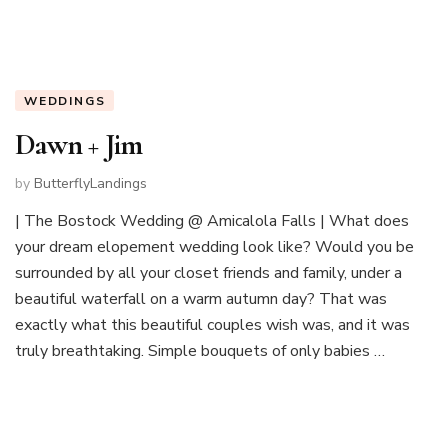
WEDDINGS
Dawn + Jim
by
ButterflyLandings
| The Bostock Wedding @ Amicalola Falls | What does
your dream elopement wedding look like? Would you be
surrounded by all your closet friends and family, under a
beautiful waterfall on a warm autumn day? That was
exactly what this beautiful couples wish was, and it was
truly breathtaking. Simple bouquets of only babies …