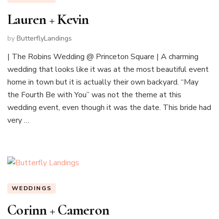
Lauren + Kevin
by
ButterflyLandings
| The Robins Wedding @ Princeton Square | A charming
wedding that looks like it was at the most beautiful event
home in town but it is actually their own backyard. “May
the Fourth Be with You” was not the theme at this
wedding event, even though it was the date. This bride had
very …
WEDDINGS
Corinn + Cameron