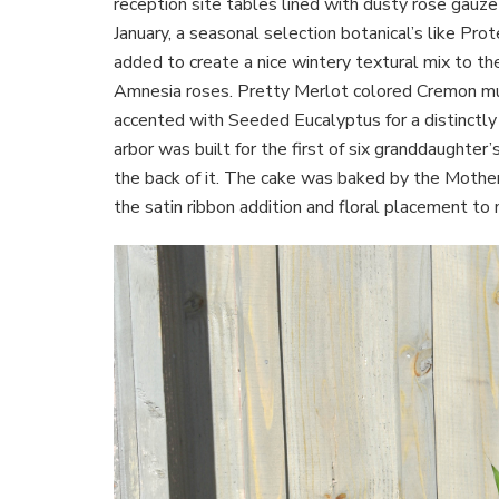
reception site tables lined with dusty rose gauze 
January, a seasonal selection botanical’s like Pr
added to create a nice wintery textural mix to th
Amnesia roses. Pretty Merlot colored Cremon mu
accented with Seeded Eucalyptus for a distinct
arbor was built for the first of six granddaughter’
the back of it. The cake was baked by the Mother o
the satin ribbon addition and floral placement to 