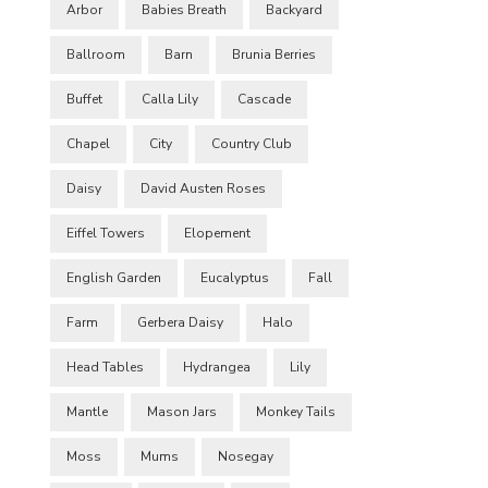
Arbor
Babies Breath
Backyard
Ballroom
Barn
Brunia Berries
Buffet
Calla Lily
Cascade
Chapel
City
Country Club
Daisy
David Austen Roses
Eiffel Towers
Elopement
English Garden
Eucalyptus
Fall
Farm
Gerbera Daisy
Halo
Head Tables
Hydrangea
Lily
Mantle
Mason Jars
Monkey Tails
Moss
Mums
Nosegay