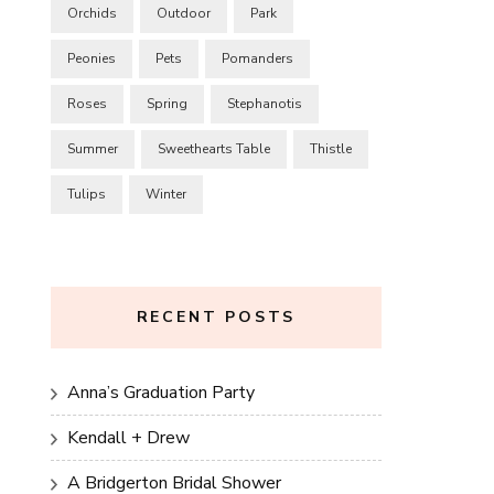
Orchids
Outdoor
Park
Peonies
Pets
Pomanders
Roses
Spring
Stephanotis
Summer
Sweethearts Table
Thistle
Tulips
Winter
RECENT POSTS
Anna’s Graduation Party
Kendall + Drew
A Bridgerton Bridal Shower