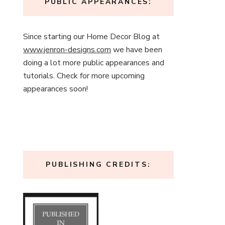
PUBLIC APPEARANCES:
Since starting our Home Decor Blog at
www.jenron-designs.com
we have been
doing a lot more public appearances and
tutorials. Check for more upcoming
appearances soon!
PUBLISHING CREDITS: