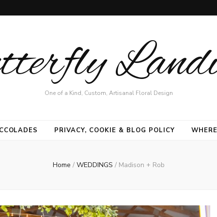
terfly Land
One of a Kind, Custom, Artisanal Floral Design
CCOLADES
PRIVACY, COOKIE & BLOG POLICY
WHERE
Home
/
WEDDINGS
/
Madison + Rob