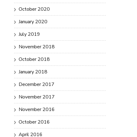
October 2020
January 2020
July 2019
November 2018
October 2018
January 2018
December 2017
November 2017
November 2016
October 2016
April 2016