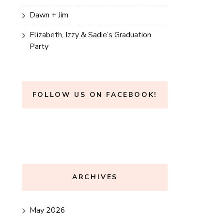
Dawn + Jim
Elizabeth, Izzy & Sadie’s Graduation
Party
FOLLOW US ON FACEBOOK!
ARCHIVES
May 2026