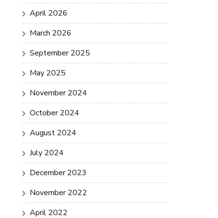
April 2026
March 2026
September 2025
May 2025
November 2024
October 2024
August 2024
July 2024
December 2023
November 2022
April 2022