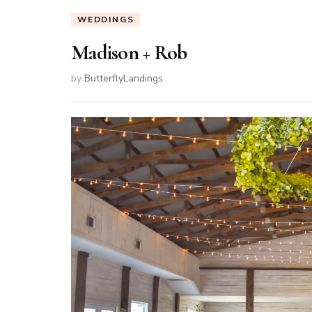
WEDDINGS
Madison + Rob
by
ButterflyLandings