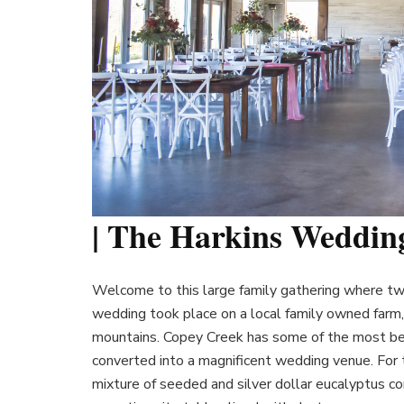
| The Harkins Weddin
Welcome to this large family gathering where two
wedding took place on a local family owned farm, 
mountains. Copey Creek has some of the most bea
converted into a magnificent wedding venue. For t
mixture of seeded and silver dollar eucalyptus co