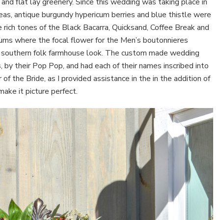
and flat lay greenery. Since this wedding was taking place in
oteas, antique burgundy hypericum berries and blue thistle were
e rich tones of the Black Bacarra, Quicksand, Coffee Break and
ms where the focal flower for the Men’s boutonnieres
ly southern folk farmhouse look. The custom made wedding
s, by their Pop Pop, and had each of their names inscribed into
f the Bride, as I provided assistance in the in the addition of
make it picture perfect.