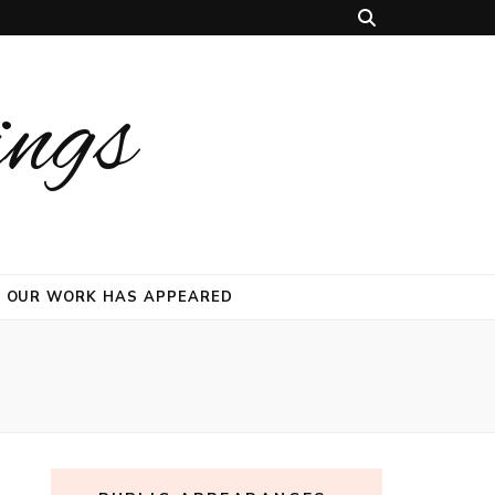
ings
 OUR WORK HAS APPEARED