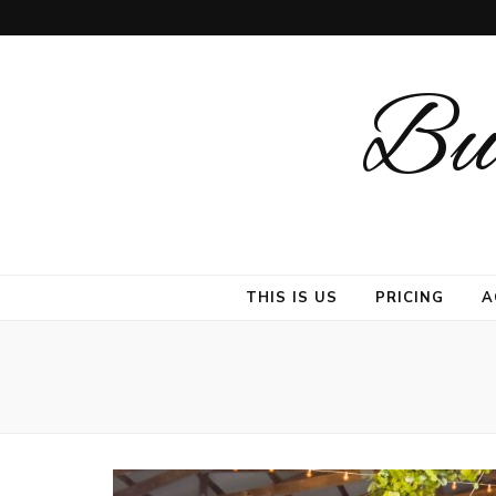
But
THIS IS US
PRICING
A