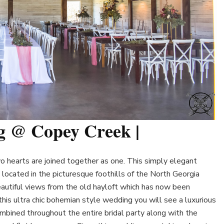
g @ Copey Creek |
 hearts are joined together as one. This simply elegant
located in the picturesque foothills of the North Georgia
utiful views from the old hayloft which has now been
his ultra chic bohemian style wedding you will see a luxurious
mbined throughout the entire bridal party along with the