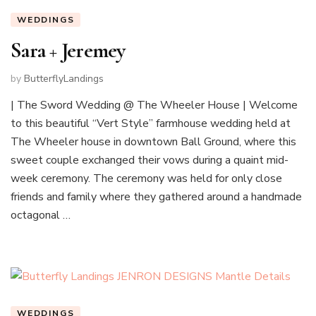
WEDDINGS
Sara + Jeremey
by
ButterflyLandings
| The Sword Wedding @ The Wheeler House | Welcome
to this beautiful “Vert Style” farmhouse wedding held at
The Wheeler house in downtown Ball Ground, where this
sweet couple exchanged their vows during a quaint mid-
week ceremony. The ceremony was held for only close
friends and family where they gathered around a handmade
octagonal …
WEDDINGS