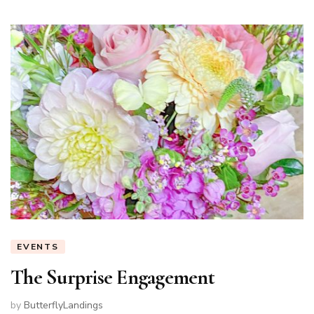
EVENTS
The Surprise Engagement
by
ButterflyLandings