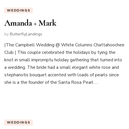
WEDDINGS
Amanda + Mark
by
ButterflyLandings
|The Campbell Wedding @ White Columns Chattahoochee
Club | This couple celebrated the holidays by tying the
knot in small impromptu holiday gathering that turned into
a wedding. The bride had a small elegant white rose and
stephanotis bouquet accented with loads of pearls since
she is a the founder of the Santa Rosa Pearl …
WEDDINGS