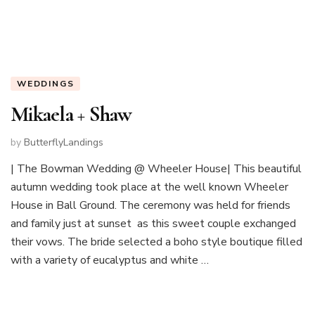
WEDDINGS
Mikaela + Shaw
by
ButterflyLandings
| The Bowman Wedding @ Wheeler House| This beautiful
autumn wedding took place at the well known Wheeler
House in Ball Ground. The ceremony was held for friends
and family just at sunset as this sweet couple exchanged
their vows. The bride selected a boho style boutique filled
with a variety of eucalyptus and white …