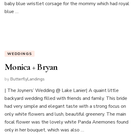
baby blue wristlet corsage for the mommy which had royal
blue …
WEDDINGS
Monica + Bryan
by
ButterflyLandings
| The Joyners’ Wedding @ Lake Lanier| A quaint little
backyard wedding filled with friends and family. This bride
had very simple and elegant taste with a strong focus on
only white flowers and lush, beautiful greenery. The main
focal flower was the lovely white Panda Anemones found
only in her bouquet, which was also …