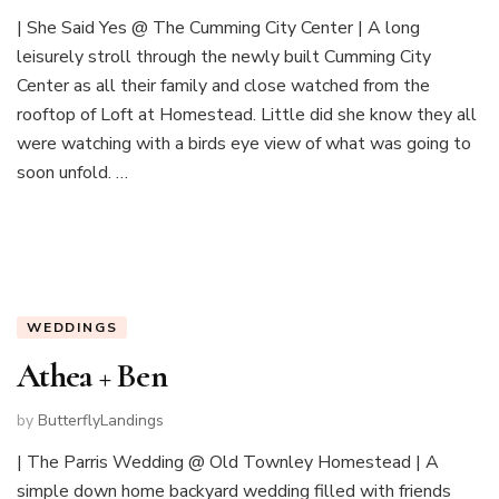
| She Said Yes @ The Cumming City Center | A long
leisurely stroll through the newly built Cumming City
Center as all their family and close watched from the
rooftop of Loft at Homestead. Little did she know they all
were watching with a birds eye view of what was going to
soon unfold. …
WEDDINGS
Athea + Ben
by
ButterflyLandings
| The Parris Wedding @ Old Townley Homestead | A
simple down home backyard wedding filled with friends