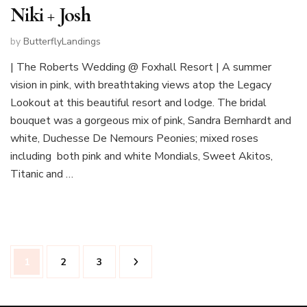
Niki + Josh
by
ButterflyLandings
| The Roberts Wedding @ Foxhall Resort | A summer
vision in pink, with breathtaking views atop the Legacy
Lookout at this beautiful resort and lodge. The bridal
bouquet was a gorgeous mix of pink, Sandra Bernhardt and
white, Duchesse De Nemours Peonies; mixed roses
including both pink and white Mondials, Sweet Akitos,
Titanic and …
Posts
Page
Page
Page
1
2
3
pagination