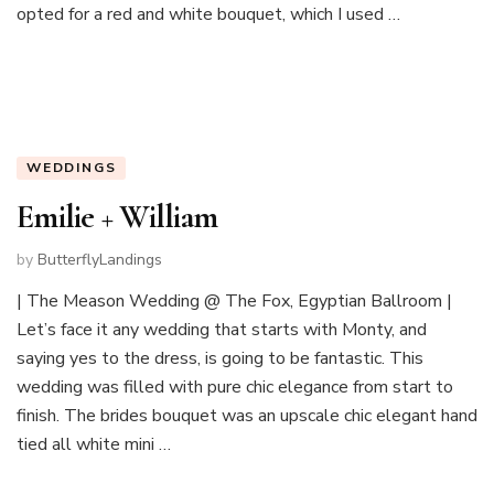
opted for a red and white bouquet, which I used …
WEDDINGS
Emilie + William
by
ButterflyLandings
| The Meason Wedding @ The Fox, Egyptian Ballroom |
Let’s face it any wedding that starts with Monty, and
saying yes to the dress, is going to be fantastic. This
wedding was filled with pure chic elegance from start to
finish. The brides bouquet was an upscale chic elegant hand
tied all white mini …