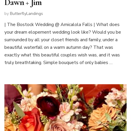
Dawn + Jim
by
ButterflyLandings
| The Bostock Wedding @ Amicalola Falls | What does
your dream elopement wedding look like? Would you be
surrounded by all your closet friends and family, under a
beautiful waterfall on a warm autumn day? That was
exactly what this beautiful couples wish was, and it was
truly breathtaking. Simple bouquets of only babies …