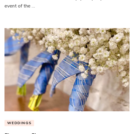
event of the …
WEDDINGS