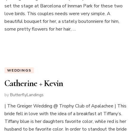
set the stage at Barcelona of Innman Park for these two
love birds. This couples needs were very simple. A
beautiful bouquet for her, a stately boutonniere for him,
some pretty flowers for her hair, …
WEDDINGS
Catherine + Kevin
by
ButterflyLandings
| The Greiger Wedding @ Trophy Club of Apalachee | This
bride fell in love with the idea of a breakfast at Tiffany’s.
Tiffany blue is her daughters favorite color, while red is her
husband to be favorite color. In order to standout the bride