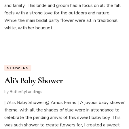
and family. This bride and groom had a focus on all the fall
feels with a strong love for the outdoors and nature.
While the main bridal party flower were all in traditional
white; with her bouquet, …
SHOWERS
Ali’s Baby Shower
by
ButterflyLandings
| Ali’s Baby Shower @ Amos Farms | A joyous baby shower
theme, with all the shades of blue were in attendance to
celebrate the pending arrival of this sweet baby boy. This
was such shower to create flowers for, I created a sweet