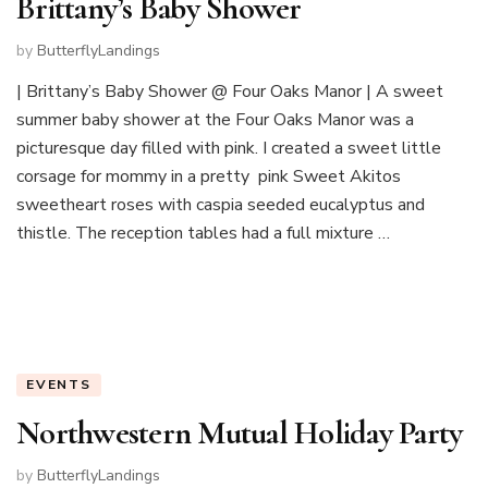
Brittany’s Baby Shower
by
ButterflyLandings
| Brittany’s Baby Shower @ Four Oaks Manor | A sweet
summer baby shower at the Four Oaks Manor was a
picturesque day filled with pink. I created a sweet little
corsage for mommy in a pretty pink Sweet Akitos
sweetheart roses with caspia seeded eucalyptus and
thistle. The reception tables had a full mixture …
EVENTS
Northwestern Mutual Holiday Party
by
ButterflyLandings