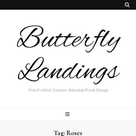
Butterfly
Landings
One of a Kind, Custom, Artisanal Floral Design
Tag:
Roses