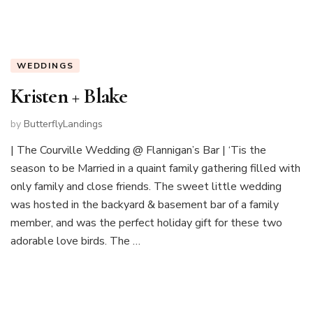
WEDDINGS
Kristen + Blake
by
ButterflyLandings
| The Courville Wedding @ Flannigan’s Bar | ‘Tis the
season to be Married in a quaint family gathering filled with
only family and close friends. The sweet little wedding
was hosted in the backyard & basement bar of a family
member, and was the perfect holiday gift for these two
adorable love birds. The …