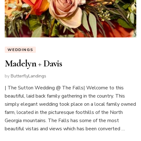
WEDDINGS
Madelyn + Davis
by
ButterflyLandings
| The Sutton Wedding @ The Falls| Welcome to this
beautiful, laid back family gathering in the country. This
simply elegant wedding took place on a local family owned
farm, located in the picturesque foothills of the North
Georgia mountains. The Falls has some of the most
beautiful vistas and views which has been converted …