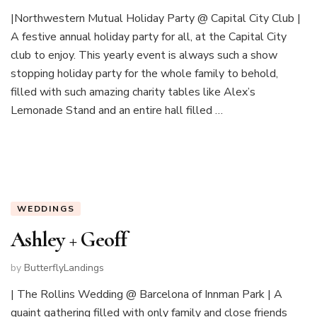
|Northwestern Mutual Holiday Party @ Capital City Club |
A festive annual holiday party for all, at the Capital City
club to enjoy. This yearly event is always such a show
stopping holiday party for the whole family to behold,
filled with such amazing charity tables like Alex’s
Lemonade Stand and an entire hall filled …
WEDDINGS
Ashley + Geoff
by
ButterflyLandings
| The Rollins Wedding @ Barcelona of Innman Park | A
quaint gathering filled with only family and close friends