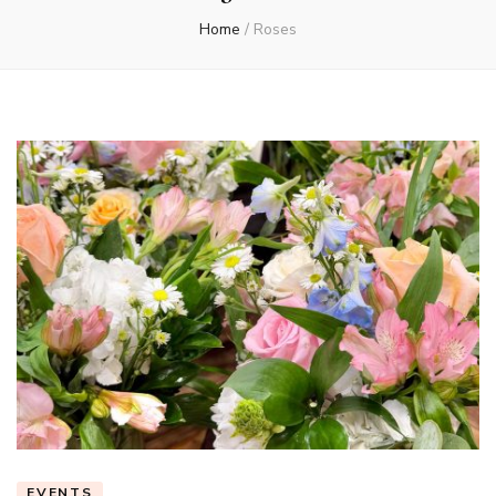
Home
/
Roses
EVENTS