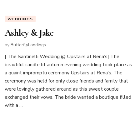
WEDDINGS
Ashley & Jake
by
ButterflyLandings
| The Santinelli Wedding @ Upstairs at Rena’s| The
beautiful candle lit autumn evening wedding took place as
a quaint impromptu ceremony Upstairs at Rena’s. The
ceremony was held for only close friends and family that
were lovingly gathered around as this sweet couple
exchanged their vows. The bride wanted a boutique filled
with a …