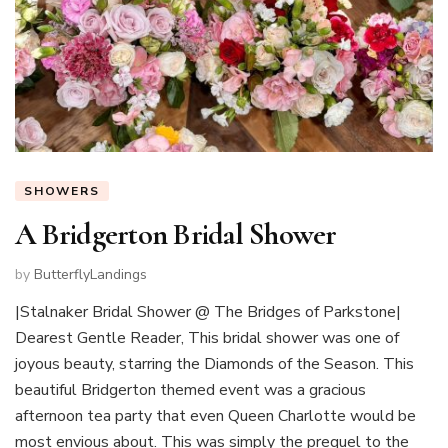
SHOWERS
A Bridgerton Bridal Shower
by
ButterflyLandings
|Stalnaker Bridal Shower @ The Bridges of Parkstone|
Dearest Gentle Reader, This bridal shower was one of
joyous beauty, starring the Diamonds of the Season. This
beautiful Bridgerton themed event was a gracious
afternoon tea party that even Queen Charlotte would be
most envious about. This was simply the prequel to the