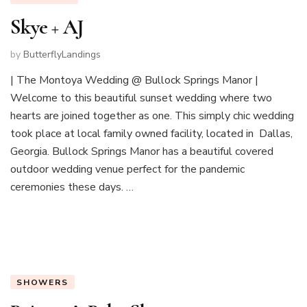
Skye + AJ
by
ButterflyLandings
| The Montoya Wedding @ Bullock Springs Manor |
Welcome to this beautiful sunset wedding where two
hearts are joined together as one. This simply chic wedding
took place at local family owned facility, located in Dallas,
Georgia. Bullock Springs Manor has a beautiful covered
outdoor wedding venue perfect for the pandemic
ceremonies these days. …
SHOWERS