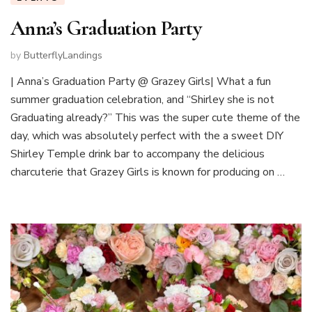
Anna’s Graduation Party
by
ButterflyLandings
| Anna’s Graduation Party @ Grazey Girls| What a fun
summer graduation celebration, and “Shirley she is not
Graduating already?” This was the super cute theme of the
day, which was absolutely perfect with the a sweet DIY
Shirley Temple drink bar to accompany the delicious
charcuterie that Grazey Girls is known for producing on …