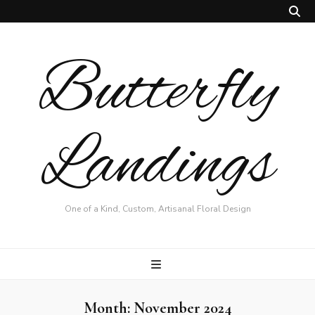
Butterfly
Landings
One of a Kind, Custom, Artisanal Floral Design
Month:
November 2024