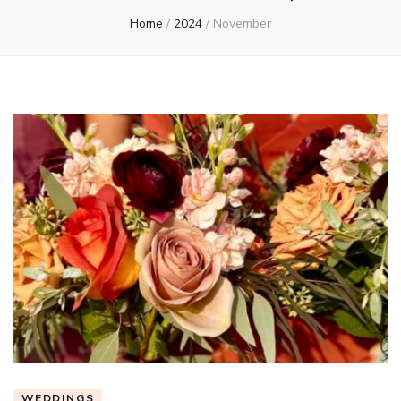
Home
/
2024
/
November
WEDDINGS