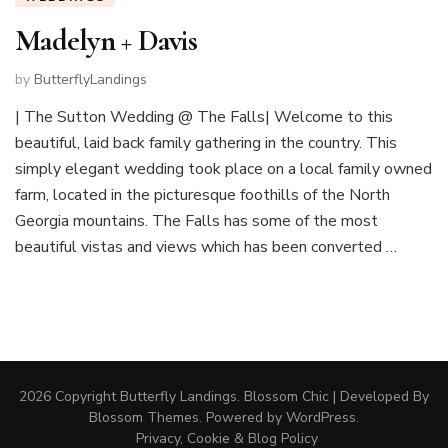
Madelyn + Davis
by
ButterflyLandings
| The Sutton Wedding @ The Falls| Welcome to this
beautiful, laid back family gathering in the country. This
simply elegant wedding took place on a local family owned
farm, located in the picturesque foothills of the North
Georgia mountains. The Falls has some of the most
beautiful vistas and views which has been converted …
2026 Copyright
Butterfly Landings
.
Blossom Chic | Developed By
Blossom Themes
. Powered by
WordPress
.
Privacy, Cookie & Blog Policy