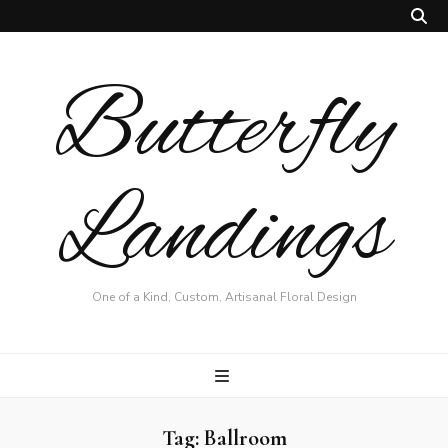
Butterfly
Landings
One of a Kind, Custom, Artisanal Floral Design
Tag:
Ballroom