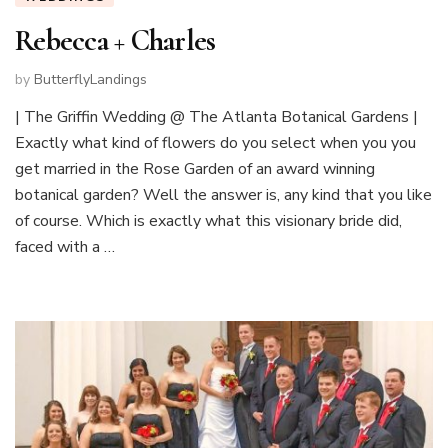
Rebecca + Charles
by
ButterflyLandings
| The Griffin Wedding @ The Atlanta Botanical Gardens |
Exactly what kind of flowers do you select when you you
get married in the Rose Garden of an award winning
botanical garden? Well the answer is, any kind that you like
of course. Which is exactly what this visionary bride did,
faced with a …