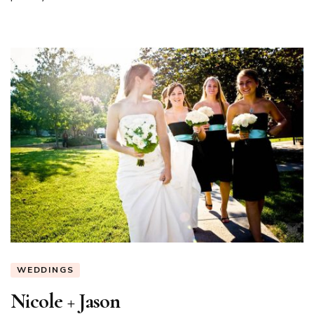
WEDDINGS
Nicole + Jason