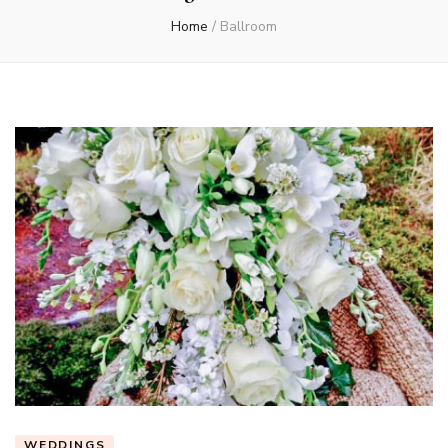
Home
/
Ballroom
WEDDINGS