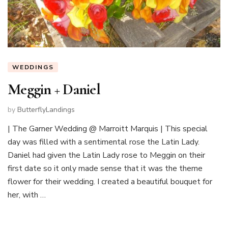
WEDDINGS
Meggin + Daniel
by
ButterflyLandings
| The Garner Wedding @ Marroitt Marquis | This special
day was filled with a sentimental rose the Latin Lady.
Daniel had given the Latin Lady rose to Meggin on their
first date so it only made sense that it was the theme
flower for their wedding. I created a beautiful bouquet for
her, with …