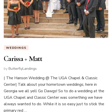
WEDDINGS
Carissa + Matt
by
ButterflyLandings
| The Hanson Wedding @ The UGA Chapel & Classic
Center| Talk about your hometown weddings, here in
Georgia we all yell Go Dawgs! So to do a wedding at the
UGA Chapel and Classic Center was something we have
always wanted to do. While it is so easy just to stick the
primary red …