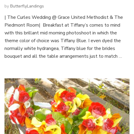
by
ButterflyLandings
| The Curles Wedding @ Grace United Methodist & The
Piedmont Room| Breakfast at Tiffany’s comes to mind
with this brillant mid morning photoshoot in which the
theme color of choice was Tiffany Blue. I even dyed the
normally white hydrangea, Tiffany blue for the brides
bouquet and all the table arrangements just to match …