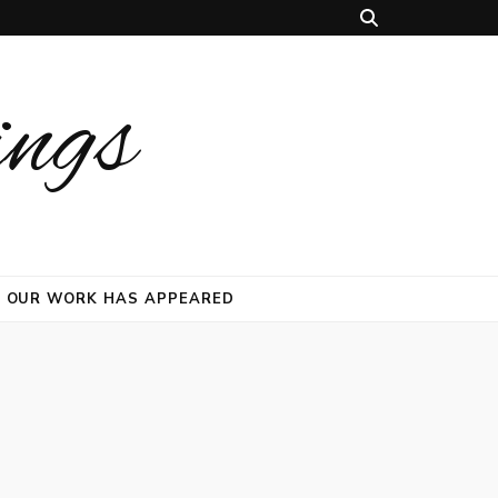
ings
 OUR WORK HAS APPEARED