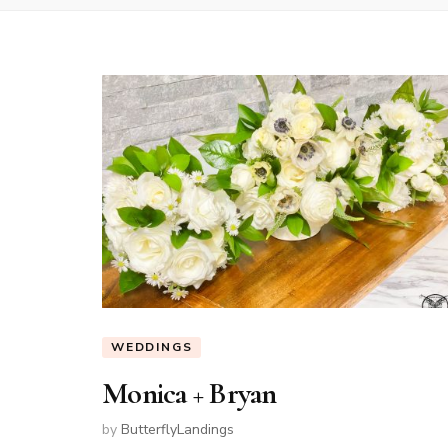
WEDDINGS
Monica + Bryan
by
ButterflyLandings