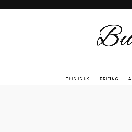
But
THIS IS US
PRICING
A