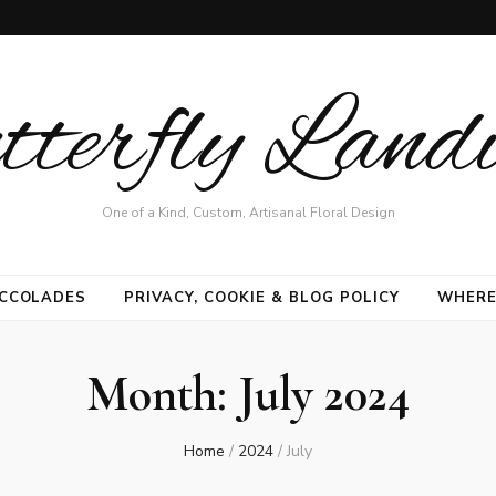
terfly Land
One of a Kind, Custom, Artisanal Floral Design
CCOLADES
PRIVACY, COOKIE & BLOG POLICY
WHERE
Month:
July 2024
Home
/
2024
/
July