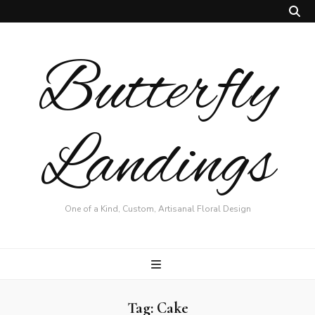
Butterfly
Landings
One of a Kind, Custom, Artisanal Floral Design
Tag:
Cake