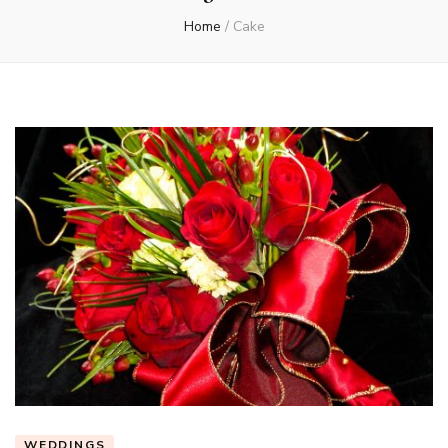
Home
/
Cake
WEDDINGS