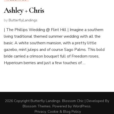
Ashley + Chris
by
ButterflyLandings
| The Phillips Wedding @ Flint Hill | Imagine a southern
living traditional themed summer wedding with all the
basic. A white southern mansion, with a pretty little
gazebo, mint juleps and of course Sago Palms. This bold
bride carried a crimson bouquet full of Freedom roses,
Hypericum berries and just a few touches of …
2026 Copyright
Butterfly Landings
.
Blossom Chic | Developed By
Blossom Themes
. Powered by
WordPress
.
Privacy, Cookie & Blog Policy