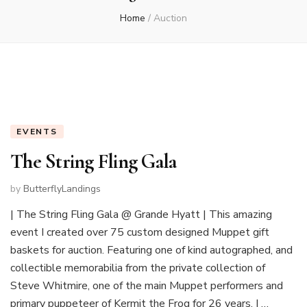
Home
/
Auction
EVENTS
The String Fling Gala
by
ButterflyLandings
| The String Fling Gala @ Grande Hyatt | This amazing
event I created over 75 custom designed Muppet gift
baskets for auction. Featuring one of kind autographed, and
collectible memorabilia from the private collection of
Steve Whitmire, one of the main Muppet performers and
primary puppeteer of Kermit the Frog for 26 years. I …