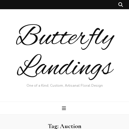
Butterfly
Landings
One of a Kind, Custom, Artisanal Floral Design
Tag:
Auction