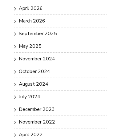
April 2026
March 2026
September 2025
May 2025
November 2024
October 2024
August 2024
July 2024
December 2023
November 2022
April 2022