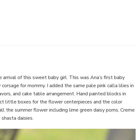
 arrival of this sweet baby girl. This was Ana’s first baby
 corsage for mommy. I added the same pale pink calla lilies in
 favors, and cake table arrangement. Hand painted blocks in
ct little boxes for the flower centerpieces and the color
f all the summer flower including lime green daisy poms, Creme
shasta daisies.