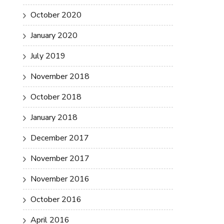
October 2020
January 2020
July 2019
November 2018
October 2018
January 2018
December 2017
November 2017
November 2016
October 2016
April 2016