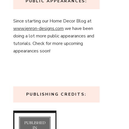
PUBLIC APPEARANCES:
Since starting our Home Decor Blog at
www.jenron-designs.com
we have been
doing a lot more public appearances and
tutorials. Check for more upcoming
appearances soon!
PUBLISHING CREDITS: