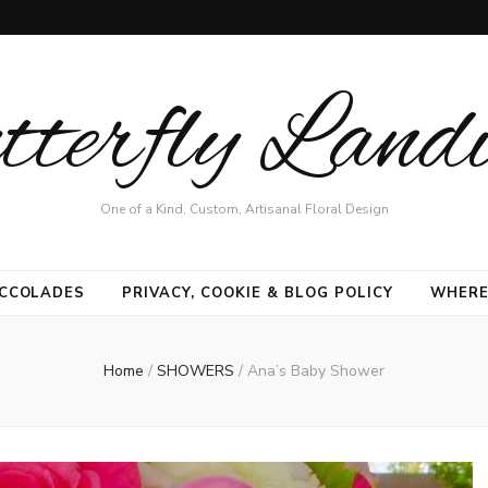
terfly Land
One of a Kind, Custom, Artisanal Floral Design
CCOLADES
PRIVACY, COOKIE & BLOG POLICY
WHERE
Home
/
SHOWERS
/
Ana’s Baby Shower