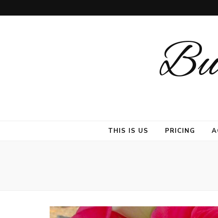
But
THIS IS US
PRICING
A