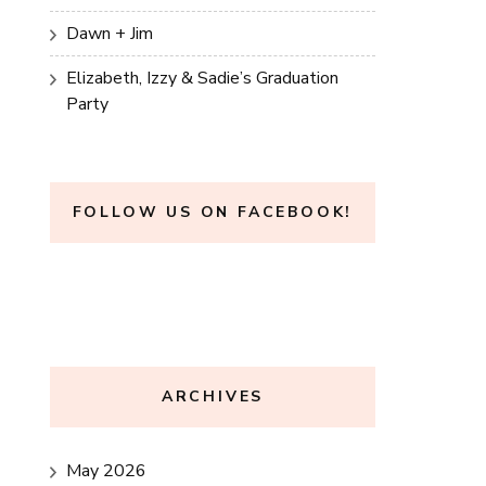
Dawn + Jim
Elizabeth, Izzy & Sadie’s Graduation
Party
FOLLOW US ON FACEBOOK!
ARCHIVES
May 2026