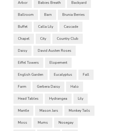
Arbor
Babies Breath
Backyard
Ballroom
Barn
Brunia Berries
Buffet
Calla Lily
Cascade
Chapel
City
Country Club
Daisy
David Austen Roses
Eiffel Towers
Elopement
English Garden
Eucalyptus
Fall
Farm
Gerbera Daisy
Halo
Head Tables
Hydrangea
Lily
Mantle
Mason Jars
Monkey Tails
Moss
Mums
Nosegay