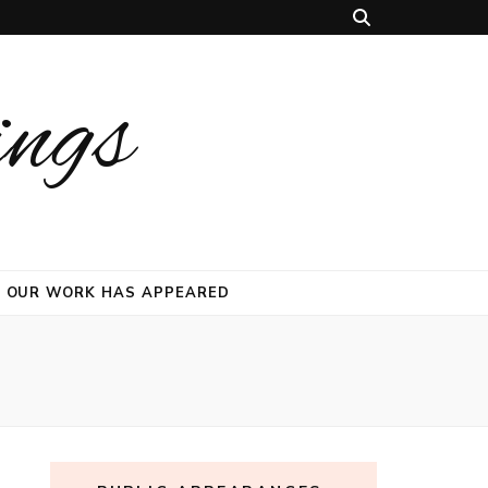
ings
 OUR WORK HAS APPEARED