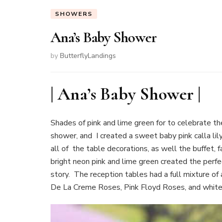
SHOWERS
Ana’s Baby Shower
by
ButterflyLandings
| Ana’s Baby Shower |
Shades of pink and lime green for to celebrate the
shower, and I created a sweet baby pink calla lily
all of the table decorations, as well the buffet,
bright neon pink and lime green created the perfe
story. The reception tables had a full mixture o
De La Creme Roses, Pink Floyd Roses, and white 