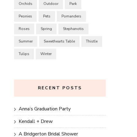
Orchids
Outdoor
Park
Peonies
Pets
Pomanders
Roses
Spring
Stephanotis
Summer
Sweethearts Table
Thistle
Tulips
Winter
RECENT POSTS
Anna’s Graduation Party
Kendall + Drew
A Bridgerton Bridal Shower